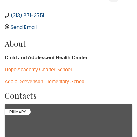
(313) 871-3751
Send Email
About
Child and Adolescent Health Center
Hope Academy Charter School
Adalai Stevenson Elementary School
Contacts
PRIMARY