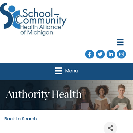
Facebook
Twitter
LinkedIn
Instag
Menu
Authority Health
Back to Search