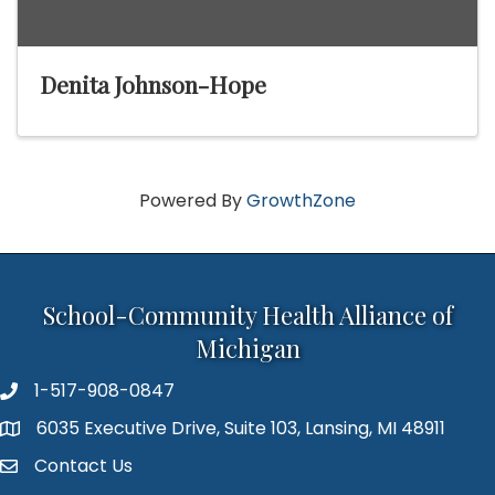
Denita Johnson-Hope
Powered By
GrowthZone
School-Community Health Alliance of
Michigan
1-517-908-0847
6035 Executive Drive, Suite 103, Lansing, MI 48911
Map
Contact Us
Contact